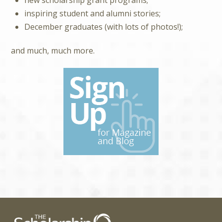
inspiring student and alumni stories;
December graduates (with lots of photos!);
and much, much more.