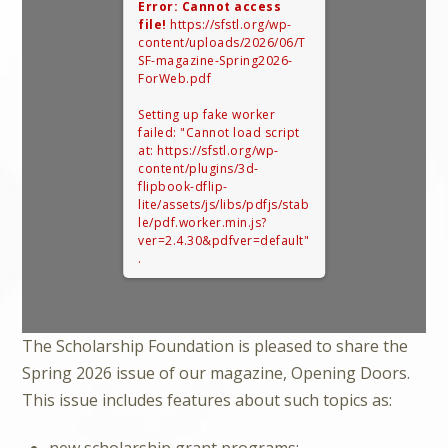
Error: Cannot access
file!
https://sfstl.org/wp-
content/uploads/2026/06/T
SF-magazine-Spring2026-
ForWeb.pdf
Setting up fake worker
failed: "Cannot load script
at: https://sfstl.org/wp-
content/plugins/3d-
flipbook-dflip-
lite/assets/js/libs/pdfjs/stab
le/pdf.worker.min.js?
ver=2.4.30&pdfver=default"
.
The Scholarship Foundation is pleased to share the
Spring 2026 issue of our magazine, Opening Doors.
This issue includes features about such topics as:
new scholarship grant programs;