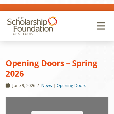
Opening Doors – Spring
2026
June 9, 2026 /
News
|
Opening Doors