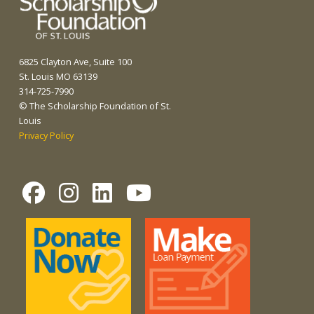
6825 Clayton Ave, Suite 100
St. Louis MO 63139
314-725-7990
© The Scholarship Foundation of St.
Louis
Privacy Policy