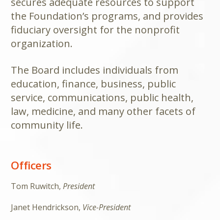
secures adequate resources to support
the Foundation’s programs, and provides
fiduciary oversight for the nonprofit
organization.
The Board includes individuals from
education, finance, business, public
service, communications, public health,
law, medicine, and many other facets of
community life.
Officers
Tom Ruwitch,
President
Janet Hendrickson,
Vice-President