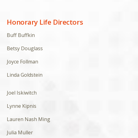
Honorary Life Directors
Buff Buffkin
Betsy Douglass
Joyce Follman
Linda Goldstein
Joel Iskiwitch
Lynne Kipnis
Lauren Nash Ming
Julia Muller