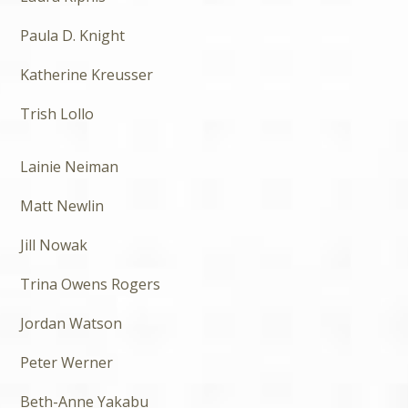
Paula D. Knight
Katherine Kreusser
Trish Lollo
Lainie Neiman
Matt Newlin
Jill Nowak
Trina Owens Rogers
Jordan Watson
Peter Werner
Beth-Anne Yakabu