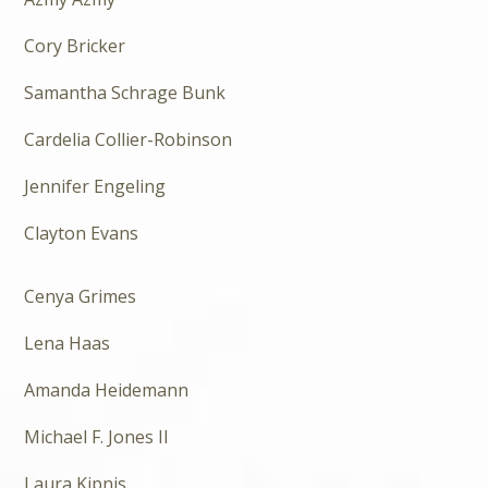
Cory Bricker
Samantha Schrage Bunk
Cardelia Collier-Robinson
Jennifer Engeling
Clayton Evans
Cenya Grimes
Lena Haas
Amanda Heidemann
Michael F. Jones II
Laura Kipnis