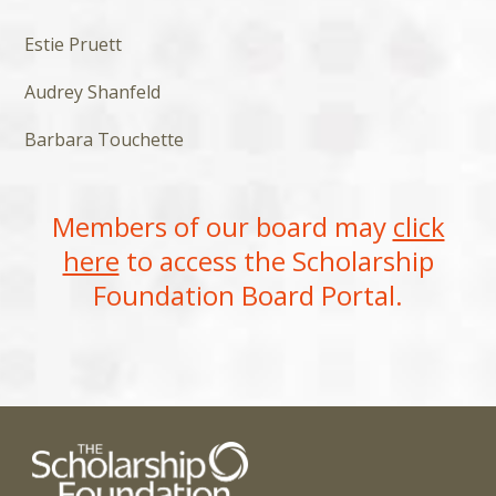
Estie Pruett
Audrey Shanfeld
Barbara Touchette
Members of our board may
click
here
to access the Scholarship
Foundation Board Portal.