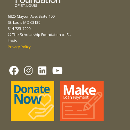
6825 Clayton Ave, Suite 100
St. Louis MO 63139
314-725-7990
© The Scholarship Foundation of St.
Louis
Privacy Policy