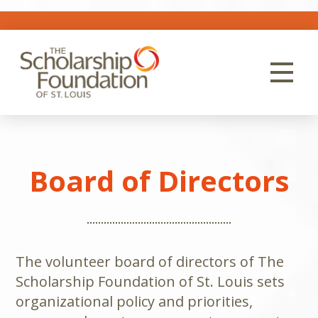
Board of Directors
The volunteer board of directors of The
Scholarship Foundation of St. Louis sets
organizational policy and priorities,