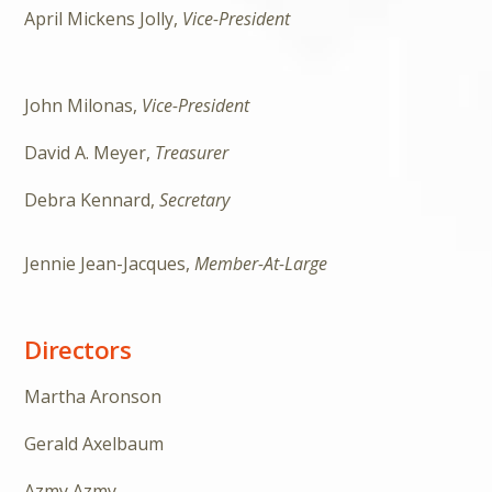
April Mickens Jolly,
Vice-President
John Milonas,
Vice-President
David A. Meyer,
Treasurer
Debra Kennard,
Secretary
Jennie Jean-Jacques,
Member-At-Large
Directors
Martha Aronson
Gerald Axelbaum
Azmy Azmy