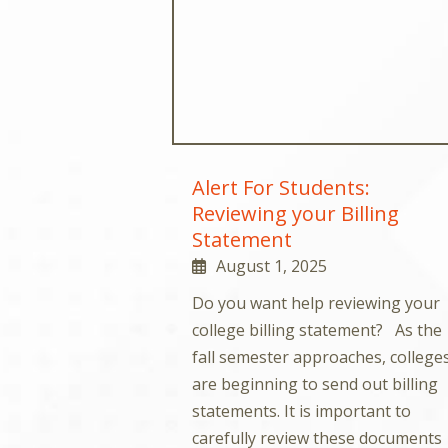
Alert For Students:
Reviewing your Billing
Statement
August 1, 2025
Do you want help reviewing your
college billing statement? As the
fall semester approaches, college
are beginning to send out billing
statements. It is important to
carefully review these documents