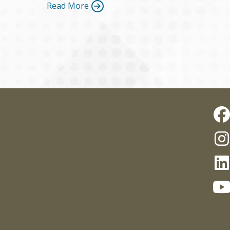
Read More