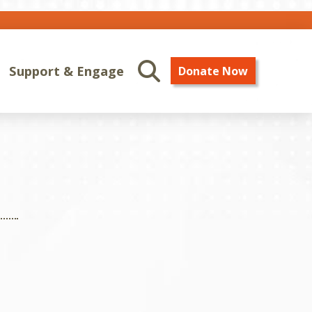
Support & Engage
Donate Now