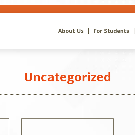
About Us
For Students
Uncategorized