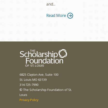
and...
Read More
6825 Clayton Ave, Suite 100
St. Louis MO 63139
314-725-7990
© The Scholarship Foundation of St.
Louis
Privacy Policy