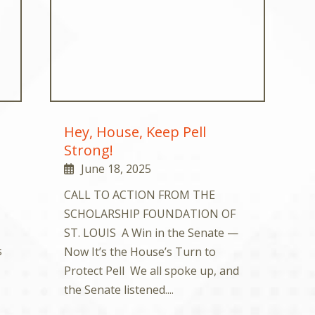
Hey, House, Keep Pell
Strong!
June 18, 2025
CALL TO ACTION FROM THE
SCHOLARSHIP FOUNDATION OF
ST. LOUIS A Win in the Senate —
s
Now It’s the House’s Turn to
Protect Pell We all spoke up, and
the Senate listened....